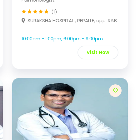
(1)
SURAKSHA HOSPITAL , REPALLE, opp. R&B
10:00am - 1:00pm, 6:00pm - 9:00pm
Visit Now