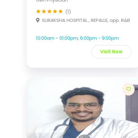
(1)
SURAKSHA HOSPITAL , REPALLE, opp. R&B
10:00am - 01:00pm, 6:00pm - 9:00pm
Visit Now