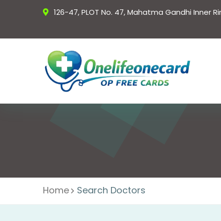
126-47, PLOT No. 47, Mahatma Gandhi Inner R
Home
Search Doctors