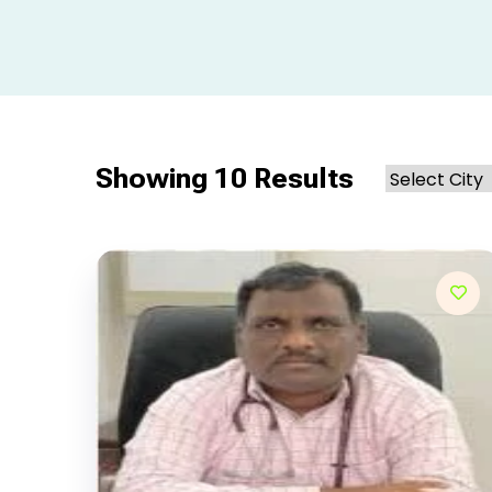
Showing 10 Results