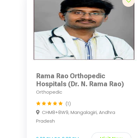
Rama Rao Orthopedic
Hospitals (Dr. N. Rama Rao)
Orthopedic
(1)
CHM8+8W9, Mangalagiri, Andhra
Pradesh