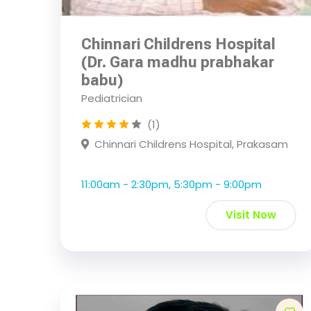
Chinnari Childrens Hospital
(Dr. Gara madhu prabhakar
babu)
Pediatrician
(1)
Chinnari Childrens Hospital, Prakasam
11:00am - 2:30pm, 5:30pm - 9:00pm
Visit Now