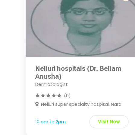
Nelluri hospitals (Dr. Bellam
Anusha)
Dermatologist
(0)
Nelluri super specialty hospital, Nara
10 am to 2pm
Visit Now