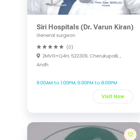
Siri Hospitals (Dr. Varun Kiran)
General surgeon
(0)
2MVG+Q4H, 522309, Cherukupalli, ,
Andh
9:00AM to 1:00PM; 6:00PM to 8:00PM
Visit Now