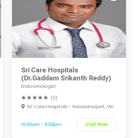
Sri Care Hospitals
(Dr.Gaddam Srikanth Reddy)
Endocrinologist
(0)
Sri Care Hospitals - Narasaraopet, Vin
10:00am - 9:00pm
Visit Now