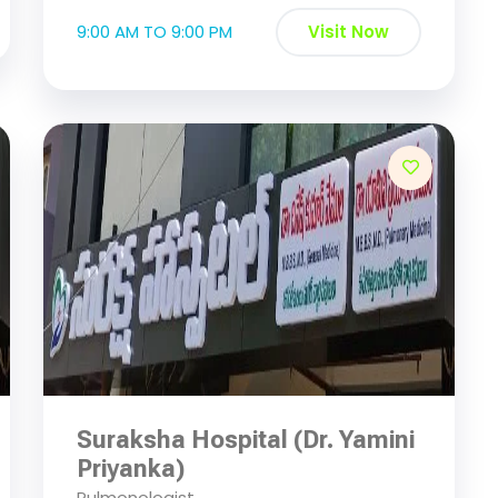
9:00 AM TO 9:00 PM
Visit Now
Suraksha Hospital (Dr. Yamini
Priyanka)
Pulmonologist