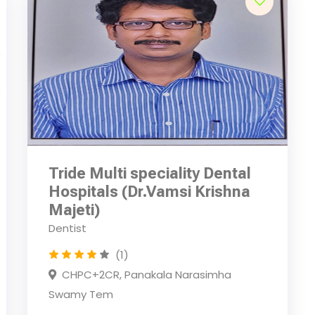
Tride Multi speciality Dental
Hospitals (Dr.Vamsi Krishna
Majeti)
Dentist
(1)
CHPC+2CR, Panakala Narasimha
Swamy Tem