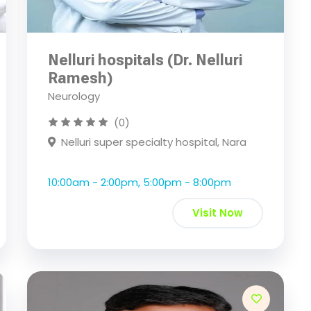
Nelluri hospitals (Dr. Nelluri
Ramesh)
Neurology
(0)
Nelluri super specialty hospital, Nara
10:00am - 2:00pm, 5:00pm - 8:00pm
Visit Now