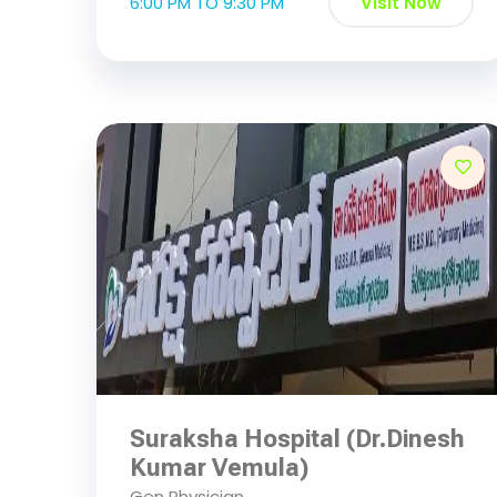
6:00 PM TO 9:30 PM
Visit Now
Suraksha Hospital (Dr.Dinesh
Kumar Vemula)
Gen Physician