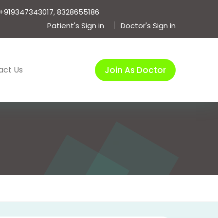
+919347343017, 8328655186
Patient's Sign in
Doctor's Sign in
act Us
Join As Doctor