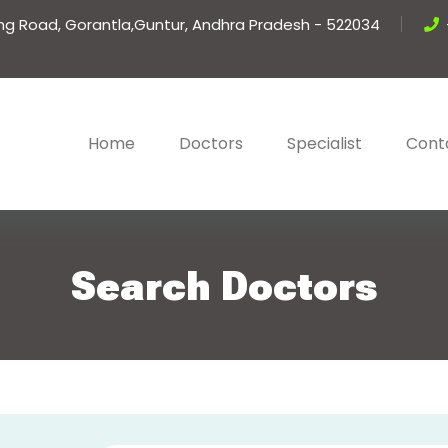
ing Road, Gorantla,Guntur, Andhra Pradesh - 522034
Home
Doctors
Specialist
Cont
Search Doctors