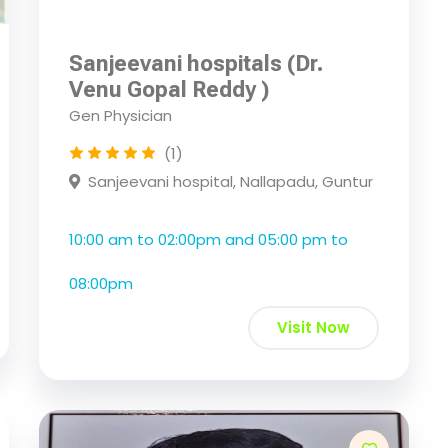
Sanjeevani hospitals (Dr.
Venu Gopal Reddy )
Gen Physician
(1)
Sanjeevani hospital, Nallapadu, Guntur
10:00 am to 02:00pm and 05:00 pm to
08:00pm
Visit Now