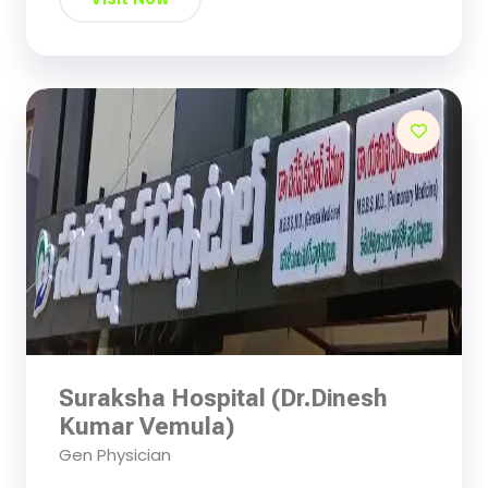
Suraksha Hospital (Dr.Dinesh
Kumar Vemula)
Gen Physician