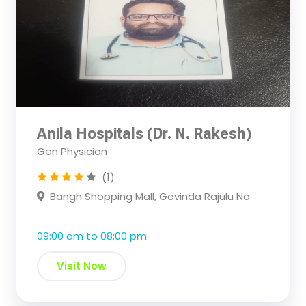
Anila Hospitals (Dr. N. Rakesh)
Gen Physician
(1)
Bangh Shopping Mall, Govinda Rajulu Na
09:00 am to 08:00 pm
Visit Now