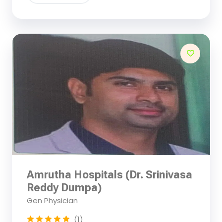
Amrutha Hospitals (Dr. Srinivasa
Reddy Dumpa)
Gen Physician
(1)