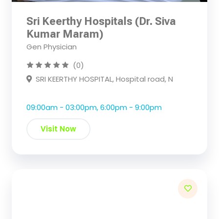
Sri Keerthy Hospitals (Dr. Siva
Kumar Maram)
Gen Physician
(0)
SRI KEERTHY HOSPITAL, Hospital road, N
09:00am - 03:00pm, 6:00pm - 9:00pm
Visit Now