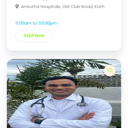
Amrutha Hospitals, Old Club Road, Koth
11:00am to 03:00pm
Visit Now