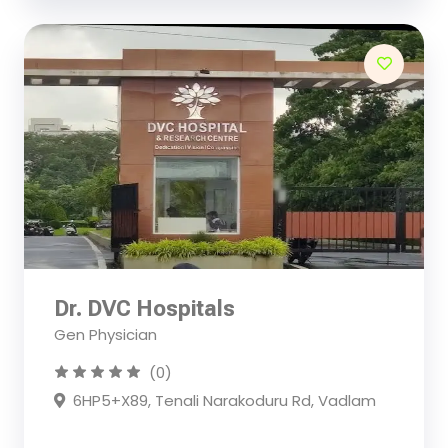
Dr. DVC Hospitals
Gen Physician
(0)
6HP5+X89, Tenali Narakoduru Rd, Vadlam