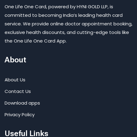
One Life One Card, powered by HYNI GOLD LLP, is
committed to becoming India’s leading health card
service. We provide online doctor appointment booking,
exclusive health discounts, and cutting-edge tools like
the One Life One Card App.
About
About Us
Contact Us
Download apps
Privacy Policy
Useful Links