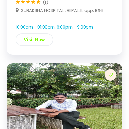
(1)
SURAKSHA HOSPITAL , REPALLE, opp. R&B
10:00am - 01:00pm, 6:00pm - 9:00pm
Visit Now