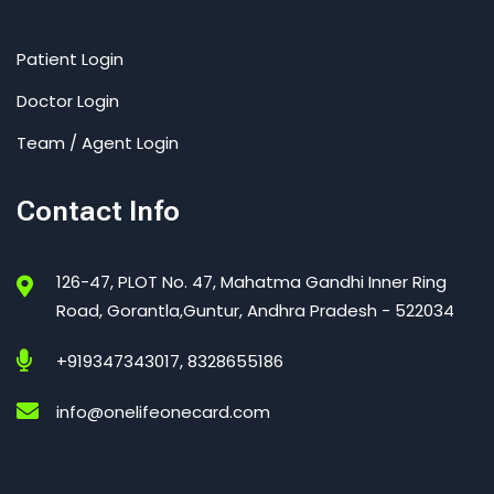
Patient Login
Doctor Login
Team / Agent Login
Contact Info
126-47, PLOT No. 47, Mahatma Gandhi Inner Ring
Road, Gorantla,Guntur, Andhra Pradesh - 522034
+919347343017, 8328655186
info@onelifeonecard.com