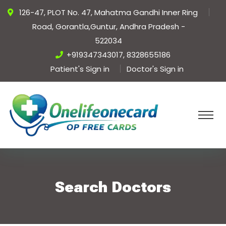
126-47, PLOT No. 47, Mahatma Gandhi Inner Ring
Road, Gorantla,Guntur, Andhra Pradesh -
522034
+919347343017, 8328655186
Patient's Sign in
Doctor's Sign in
Search Doctors