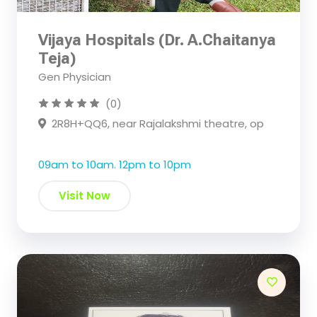
Vijaya Hospitals (Dr. A.Chaitanya
Teja)
Gen Physician
(0)
2R8H+QQ6, near Rajalakshmi theatre, op
09am to 10am. 12pm to 10pm
Visit Now