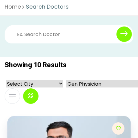
Home
Search Doctors
Showing 10 Results