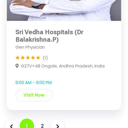
Sri Vedha Hospitals (Dr
Balakrishna.P)
Gen Physician
(1)
G27V+48 Ongole, Andhra Pradesh, India
9:00 AM - 9:00 PM
Visit Now
1
2