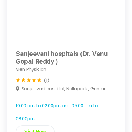
Sanjeevani hospitals (Dr. Venu
Gopal Reddy )
Gen Physician
(1)
Sanjeevani hospital, Nallapadu, Guntur
10:00 am to 02:00pm and 05:00 pm to
08:00pm
Visit Now