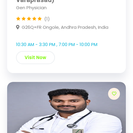
Gen Physician
(1)
G26Q+FR Ongole, Andhra Pradesh, India
10:30 AM - 3:30 PM , 7:00 PM - 10:00 PM
Visit Now