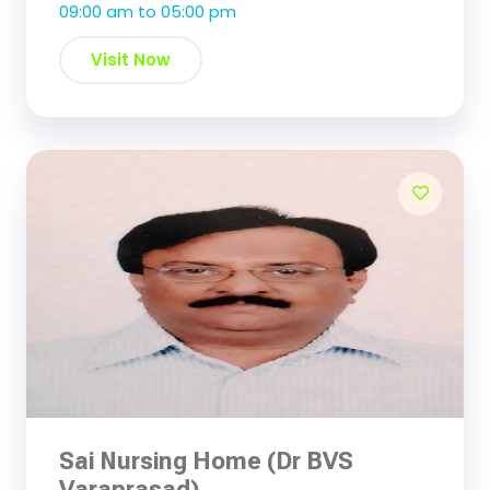
09:00 am to 05:00 pm
Visit Now
Sai Nursing Home (Dr BVS
Varaprasad)