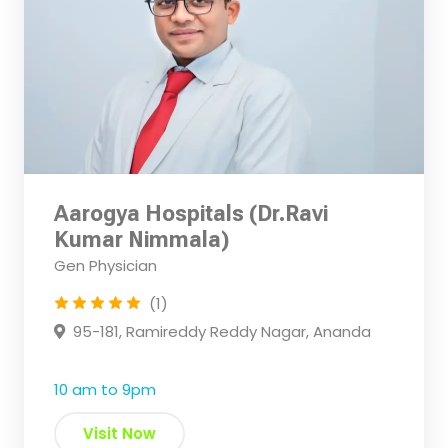
Aarogya Hospitals (Dr.Ravi
Kumar Nimmala)
Gen Physician
(1)
95-181, Ramireddy Reddy Nagar, Ananda
10 am to 9pm
Visit Now