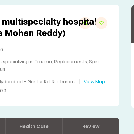
multispecialty hospital
ja Mohan Reddy)
(0)
 specializing in Trauma, Replacements, Spine
uri
 Hyderabad - Guntur Rd, Raghuram
View Map
979
Health Care
Review