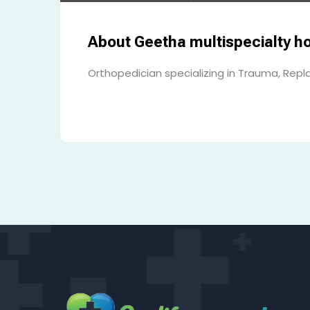
About Geetha multispecialty ho
Orthopedician specializing in Trauma, Repl