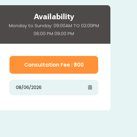
Availability
Monday to Sunday: 09:00AM TO 02:00PM
06:00 PM 09:00 PM
Consultation Fee : ₹
300