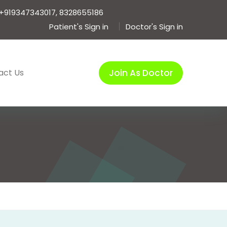
+919347343017, 8328655186
Patient's Sign in
Doctor's Sign in
act Us
Join As Doctor