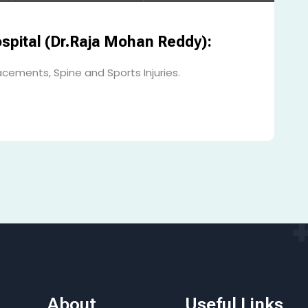
spital (Dr.Raja Mohan Reddy):
acements, Spine and Sports Injuries.
About
Useful Links