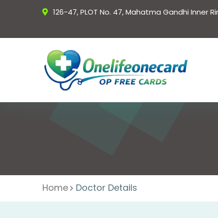
126-47, PLOT No. 47, Mahatma Gandhi Inner R
Home
Doctor Details