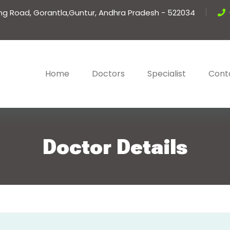
ing Road, Gorantla,Guntur, Andhra Pradesh - 522034
Home
Doctors
Specialist
Cont
Doctor Details