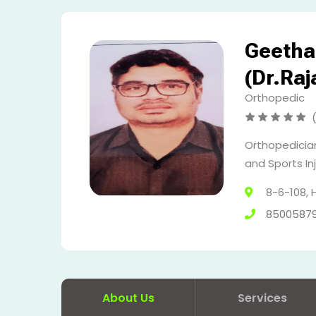
Geetha 
(Dr.Ra
Orthopedic
Orthopedician
and Sports Inj
8-6-108,
8500587
About Us
Services