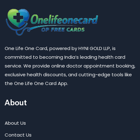
One Life One Card, powered by HYNI GOLD LLP, is
committed to becoming India’s leading health card
service. We provide online doctor appointment booking,
exclusive health discounts, and cutting-edge tools like
the One Life One Card App.
About
About Us
Contact Us