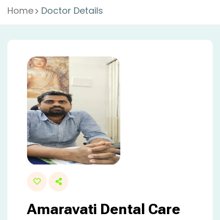
Home
Doctor Details
Amaravati Dental Care