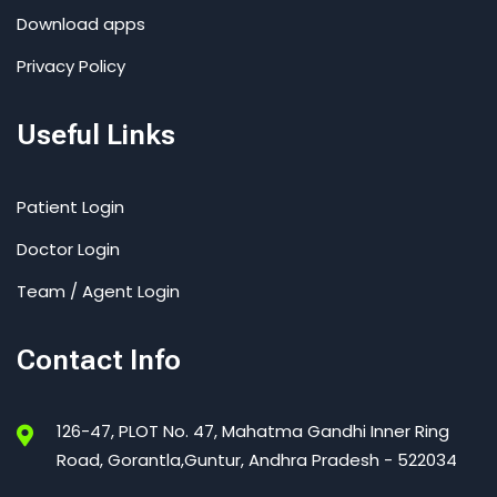
Download apps
Privacy Policy
Useful Links
Patient Login
Doctor Login
Team / Agent Login
Contact Info
126-47, PLOT No. 47, Mahatma Gandhi Inner Ring
Road, Gorantla,Guntur, Andhra Pradesh - 522034