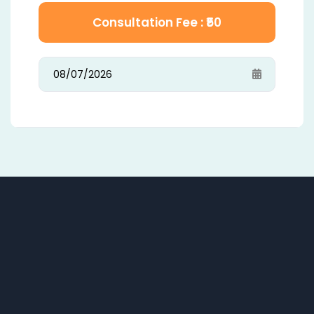
Consultation Fee : ₹
50