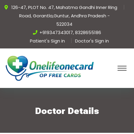
126-47, PLOT No. 47, Mahatma Gandhi Inner Ring
Road, Gorantla,Guntur, Andhra Pradesh -
522034
+919347343017, 8328655186
Patient's Sign in
Doctor's Sign in
Doctor Details