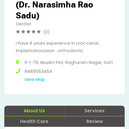
(Dr. Narasimha Rao
Sadu)
Dentist
(0)
I have 8 years experience in root canal ,
implantation,laser , orthodontic
9-1-76, Muslim Pet, Raghuram Nagar, Satt
9493553454
View Map
About Us
Services
Health Care
Review