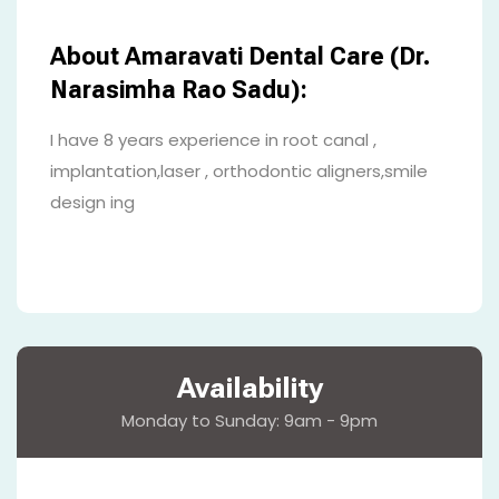
About Amaravati Dental Care (Dr.
Narasimha Rao Sadu):
I have 8 years experience in root canal ,
implantation,laser , orthodontic aligners,smile
design ing
Availability
Monday to Sunday: 9am - 9pm