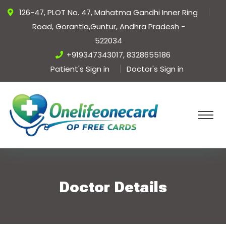
126-47, PLOT No. 47, Mahatma Gandhi Inner Ring
Road, Gorantla,Guntur, Andhra Pradesh -
522034
+919347343017, 8328655186
Patient's Sign in
Doctor's Sign in
Doctor Details