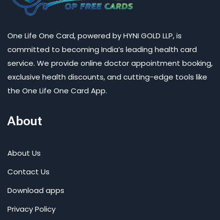
One Life One Card, powered by HYNI GOLD LLP, is
committed to becoming India’s leading health card
service. We provide online doctor appointment booking,
exclusive health discounts, and cutting-edge tools like
the One Life One Card App.
About
About Us
Contact Us
Download apps
Privacy Policy