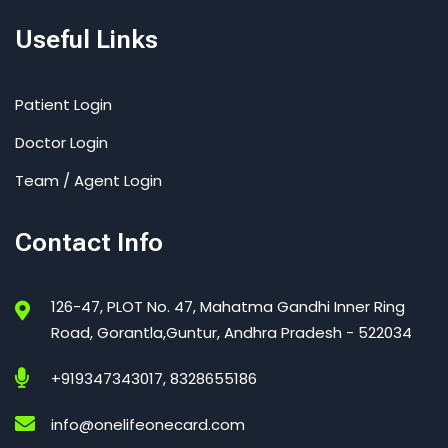
Useful Links
Patient Login
Doctor Login
Team / Agent Login
Contact Info
126-47, PLOT No. 47, Mahatma Gandhi Inner Ring
Road, Gorantla,Guntur, Andhra Pradesh - 522034
+919347343017, 8328655186
info@onelifeonecard.com