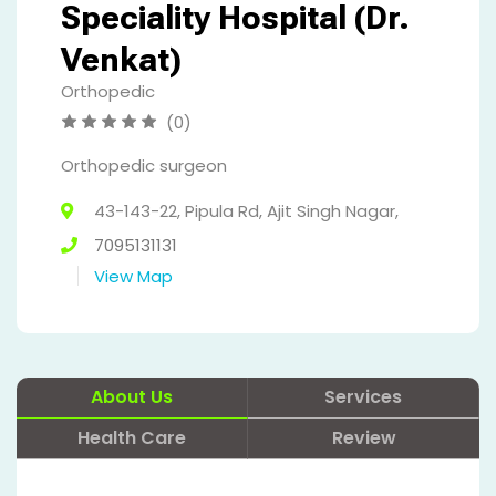
Speciality Hospital (Dr.
Venkat)
Orthopedic
(0)
Orthopedic surgeon
43-143-22, Pipula Rd, Ajit Singh Nagar,
7095131131
View Map
About Us
Services
Health Care
Review