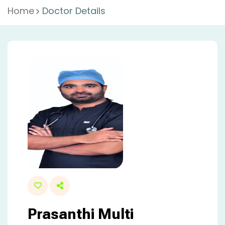
Home
Doctor Details
Prasanthi Multi