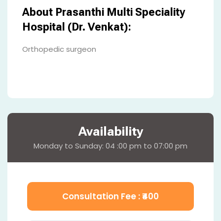
About Prasanthi Multi Speciality
Hospital (Dr. Venkat):
Orthopedic surgeon
Availability
Monday to Sunday: 04 :00 pm to 07:00 pm
Consultation Fee : ₹
400