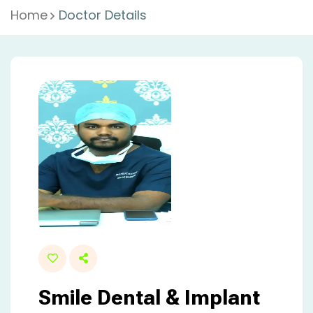
Home
Doctor Details
Smile Dental & Implant