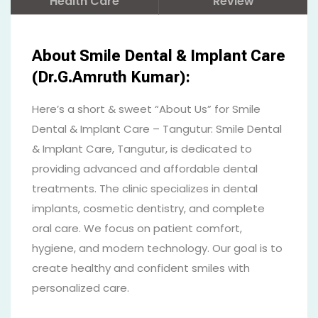
Health Care
Review
About Smile Dental & Implant Care
(Dr.G.Amruth Kumar):
Here’s a short & sweet “About Us” for Smile
Dental & Implant Care – Tangutur: Smile Dental
& Implant Care, Tangutur, is dedicated to
providing advanced and affordable dental
treatments. The clinic specializes in dental
implants, cosmetic dentistry, and complete
oral care. We focus on patient comfort,
hygiene, and modern technology. Our goal is to
create healthy and confident smiles with
personalized care.