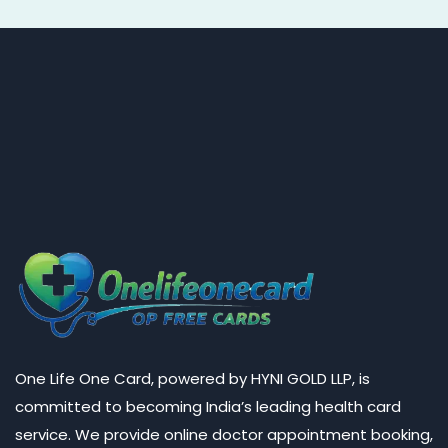
One Life One Card, powered by HYNI GOLD LLP, is
committed to becoming India’s leading health card
service. We provide online doctor appointment booking,