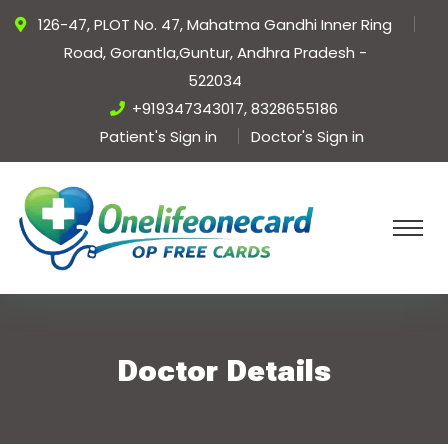
126-47, PLOT No. 47, Mahatma Gandhi Inner Ring
Road, Gorantla,Guntur, Andhra Pradesh -
522034
+919347343017, 8328655186
Patient's Sign in
Doctor's Sign in
Doctor Details