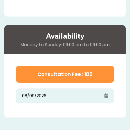
Availability
Monday to Sunday: 09:00 am to 09:00 pm
Consultation Fee : ₹
100