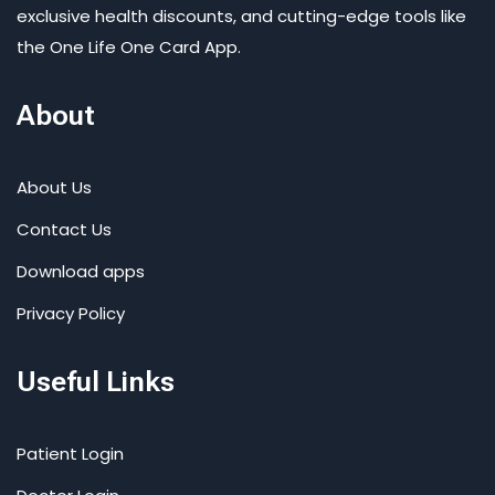
exclusive health discounts, and cutting-edge tools like
the One Life One Card App.
About
About Us
Contact Us
Download apps
Privacy Policy
Useful Links
Patient Login