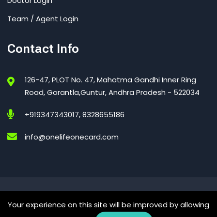
Doctor Login
Team / Agent Login
Contact Info
126-47, PLOT No. 47, Mahatma Gandhi Inner Ring
Road, Gorantla,Guntur, Andhra Pradesh - 522034
+919347343017, 8328655186
info@onelifeonecard.com
One Life One Card – India’s Trusted Digital Health Card
Your experience on this site will be improved by allowing
© 2026 All Right Reserved