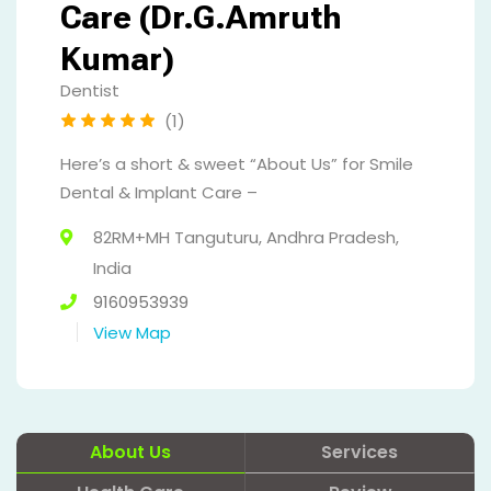
Care (Dr.G.Amruth
Kumar)
Dentist
(1)
Here’s a short & sweet “About Us” for Smile
Dental & Implant Care –
82RM+MH Tanguturu, Andhra Pradesh,
India
9160953939
View Map
About Us
Services