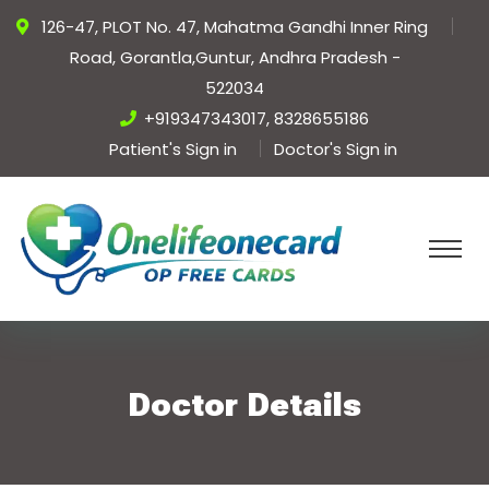
126-47, PLOT No. 47, Mahatma Gandhi Inner Ring
Road, Gorantla,Guntur, Andhra Pradesh -
522034
+919347343017, 8328655186
Patient's Sign in
Doctor's Sign in
Doctor Details