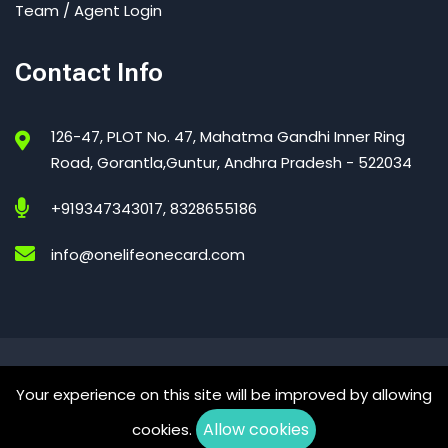
Team / Agent Login
Contact Info
126-47, PLOT No. 47, Mahatma Gandhi Inner Ring
Road, Gorantla,Guntur, Andhra Pradesh - 522034
+919347343017, 8328655186
info@onelifeonecard.com
One Life One Card – India’s Trusted Digital Health Card
Your experience on this site will be improved by allowing
© 2026 All Right Reserved
Allow cookies
cookies.