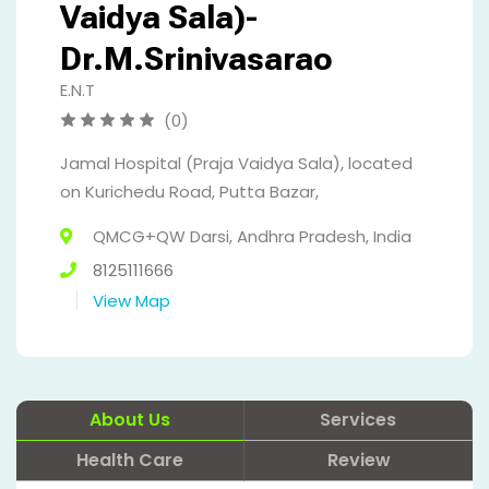
Vaidya Sala)-
Dr.M.Srinivasarao
E.N.T
(0)
Jamal Hospital (Praja Vaidya Sala), located
on Kurichedu Road, Putta Bazar,
QMCG+QW Darsi, Andhra Pradesh, India
8125111666
View Map
About Us
Services
Health Care
Review