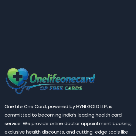
One Life One Card, powered by HYNI GOLD LLP, is
committed to becoming India’s leading health card
service. We provide online doctor appointment booking,
exclusive health discounts, and cutting-edge tools like