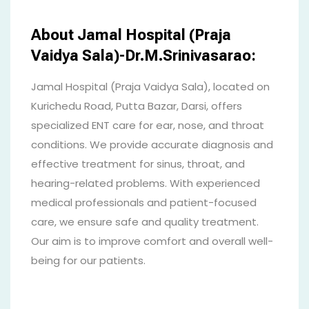
About Jamal Hospital (Praja
Vaidya Sala)-Dr.M.Srinivasarao:
Jamal Hospital (Praja Vaidya Sala), located on
Kurichedu Road, Putta Bazar, Darsi, offers
specialized ENT care for ear, nose, and throat
conditions. We provide accurate diagnosis and
effective treatment for sinus, throat, and
hearing-related problems. With experienced
medical professionals and patient-focused
care, we ensure safe and quality treatment.
Our aim is to improve comfort and overall well-
being for our patients.