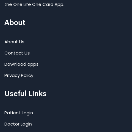
the One Life One Card App.
About
About Us
Contact Us
Download apps
Privacy Policy
Useful Links
Patient Login
Doctor Login