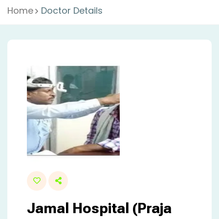
Home
Doctor Details
Jamal Hospital (Praja