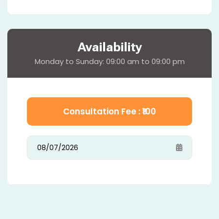
Availability
Monday to Sunday: 09:00 am to 09:00 pm
Consultation Fee : ₹
100