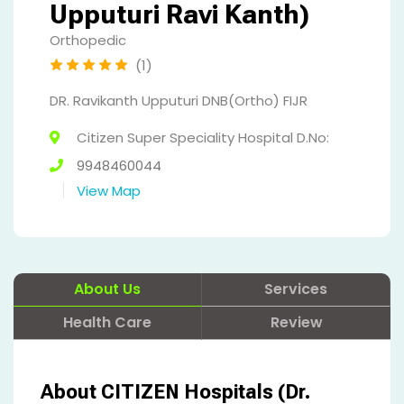
Upputuri Ravi Kanth)
Orthopedic
(1)
DR. Ravikanth Upputuri DNB(Ortho) FIJR
Citizen Super Speciality Hospital D.No:
9948460044
View Map
About Us
Services
Health Care
Review
About CITIZEN Hospitals (Dr.