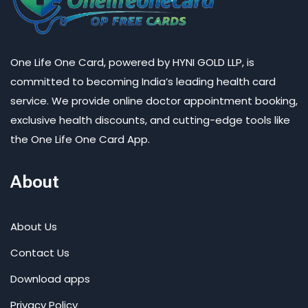
One Life One Card, powered by HYNI GOLD LLP, is
committed to becoming India’s leading health card
service. We provide online doctor appointment booking,
exclusive health discounts, and cutting-edge tools like
the One Life One Card App.
About
About Us
Contact Us
Download apps
Privacy Policy