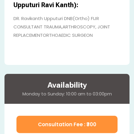
Upputuri Ravi Kanth):
DR. Ravikanth Upputuri DNB(Ortho) FIJR
CONSULTANT TRAUMA,ARTHROSCOPY, JOINT
REPLACEMENTORTHOAEDIC SURGEON
Availability
Monday to Sunday: 10:00 am to 03:00pm
Consultation Fee : ₹
300