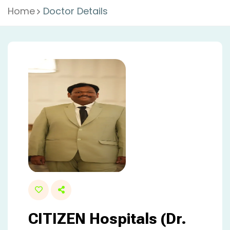
Home
Doctor Details
CITIZEN Hospitals (Dr.