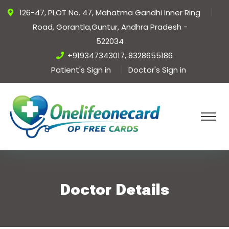
126-47, PLOT No. 47, Mahatma Gandhi Inner Ring
Road, Gorantla,Guntur, Andhra Pradesh -
522034
+919347343017, 8328655186
Patient's Sign in
Doctor's Sign in
Doctor Details