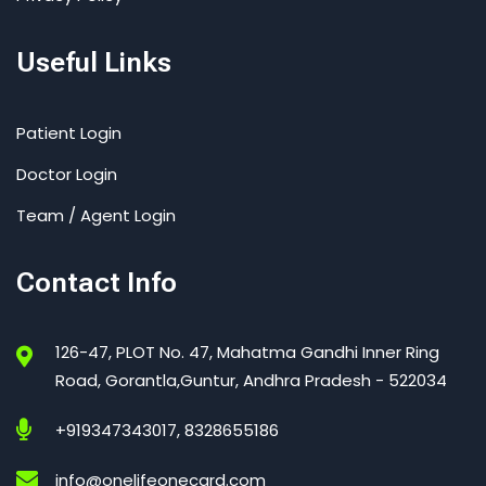
Useful Links
Patient Login
Doctor Login
Team / Agent Login
Contact Info
126-47, PLOT No. 47, Mahatma Gandhi Inner Ring
Road, Gorantla,Guntur, Andhra Pradesh - 522034
+919347343017, 8328655186
info@onelifeonecard.com